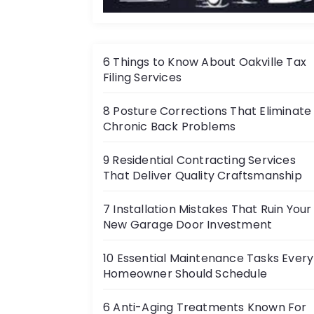
a
t
i
6 Things to Know About Oakville Tax
Filing Services
o
8 Posture Corrections That Eliminate
n
Chronic Back Problems
9 Residential Contracting Services
That Deliver Quality Craftsmanship
7 Installation Mistakes That Ruin Your
New Garage Door Investment
10 Essential Maintenance Tasks Every
Homeowner Should Schedule
6 Anti-Aging Treatments Known For