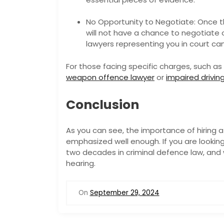
No Opportunity to Negotiate: Once t
will not have a chance to negotiate 
lawyers representing you in court ca
For those facing specific charges, such as 
weapon offence lawyer
or
impaired drivin
Conclusion
As you can see, the importance of hiring a
emphasized well enough. If you are looking
two decades in criminal defence law, and 
hearing.
On
September 29, 2024