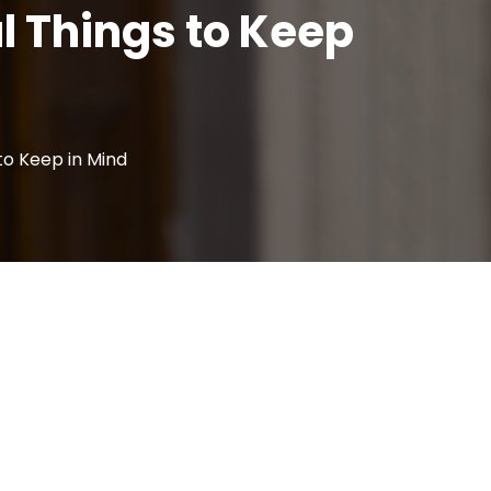
l Things to Keep
 to Keep in Mind