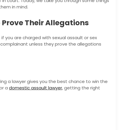
f in court. Today, we take you through some things
them in mind.
Prove Their Allegations
 if you are charged with sexual assault or sex
the complainant unless they prove the allegations
iring a lawyer gives you the best chance to win the
or a
domestic assault lawyer
, getting the right