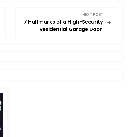
NEXT POST
7 Hallmarks of a High-Security
Residential Garage Door