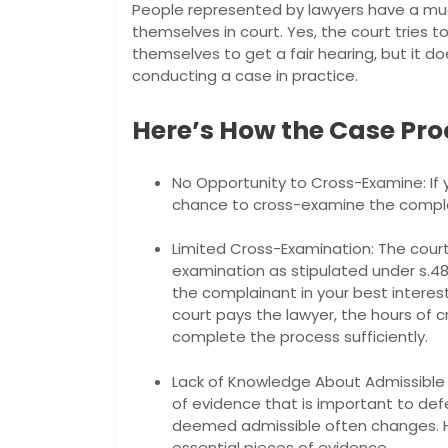
People represented by lawyers have a mu
themselves in court. Yes, the court tries 
themselves to get a fair hearing, but it d
conducting a case in practice.
Here’s How the Case Pro
No Opportunity to Cross-Examine: If 
chance to cross-examine the complai
Limited Cross-Examination: The court
examination as stipulated under s.4
the complainant in your best interest
court pays the lawyer, the hours of
complete the process sufficiently.
Lack of Knowledge About Admissible E
of evidence that is important to defe
deemed admissible often changes. H
essential pieces of evidence.