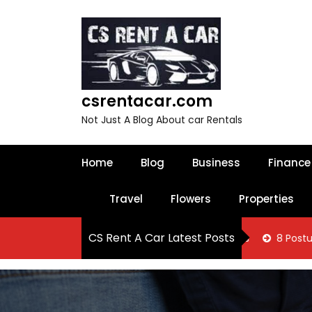
S
k
i
p
t
o
csrentacar.com
c
o
Not Just A Blog About car Rentals
n
t
e
Home
Blog
Business
Finance
n
t
Travel
Flowers
Properties
CS Rent A Car Latest Posts
 Know About Oakville Tax Filing Services
8 Posture Correcti