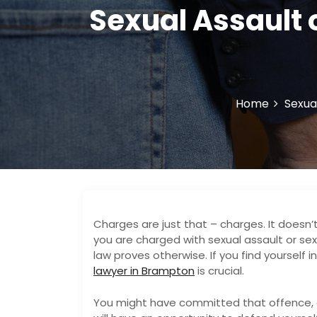
Sexual Assault 
Home
Sexua
Charges are just that – charges. It doesn’
you are charged with sexual assault or sex 
law proves otherwise. If you find yourself 
lawyer in Brampton
is crucial.
You might have committed that offence, o