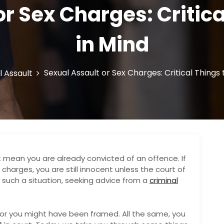
or Sex Charges: Critica
in Mind
Sexual Assault or Sex Charges: Critical Things
l Assault
t mean you are already convicted of an offence. If
charges, you are still innocent unless the court of
in such a situation, seeking advice from a
criminal
r you might have been framed. All the same, you