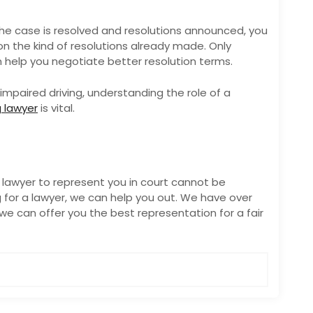
he case is resolved and resolutions announced, you
on the kind of resolutions already made. Only
n help you negotiate better resolution terms.
impaired driving, understanding the role of a
g lawyer
is vital.
 lawyer to represent you in court cannot be
 for a lawyer, we can help you out. We have over
we can offer you the best representation for a fair