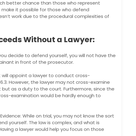
ch better chance than those who represent
to make it possible for those who defend
oesn’t work due to the procedural complexities of
ceeds Without a Lawyer:
you decide to defend yourself, you will not have the
nant in front of the prosecutor.
 will appoint a lawyer to conduct cross-
86.3. However, the lawyer may not cross-examine
 but as a duty to the court. Furthermore, since the
 cross-examination would be hardly enough to
vidence: While on trial, you may not know the sort
nd yourself. The law is complex, and what is
aving a lawyer would help you focus on those