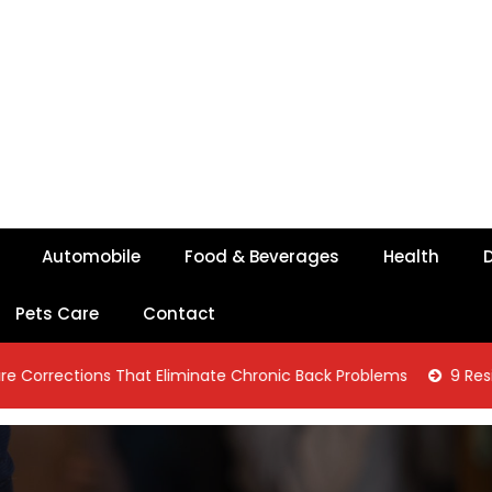
Automobile
Food & Beverages
Health
D
Pets Care
Contact
ons That Eliminate Chronic Back Problems
9 Residential Con