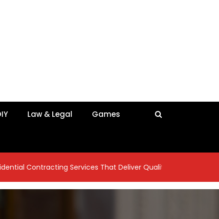
IY
Law & Legal
Games
tracting Services That Deliver Quality Craftsmanship
7 Ins