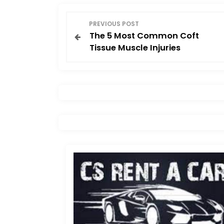
P
PREVIOUS POST
The 5 Most Common Coft
o
Tissue Muscle Injuries
s
t
n
a
v
i
g