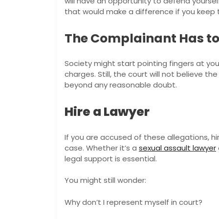
will have an opportunity to defend yoursel
that would make a difference if you keep 
The Complainant Has to 
Society might start pointing fingers at you
charges. Still, the court will not believe 
beyond any reasonable doubt.
Hire a Lawyer
If you are accused of these allegations, h
case. Whether it’s a
sexual assault lawyer
legal support is essential.
You might still wonder:
Why don’t I represent myself in court?