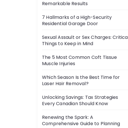
Remarkable Results
7 Hallmarks of a High-Security
Residential Garage Door
Sexual Assault or Sex Charges: Critica
Things to Keep in Mind
The 5 Most Common Coft Tissue
Muscle Injuries
Which Season Is the Best Time for
Laser Hair Removal?
Unlocking Savings: Tax Strategies
Every Canadian Should Know
Renewing the Spark: A
Comprehensive Guide to Planning