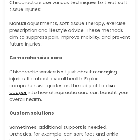
Chiropractors use various techniques to treat soft
tissue injuries:
Manual adjustments, soft tissue therapy, exercise
prescription and lifestyle advice. These methods
aim to suppress pain, improve mobility, and prevent
future injuries.
Comprehensive care
Chiropractic service isn’t just about managing
injuries. It’s about overall health. Explore
comprehensive guides on the subject to
dive
deeper
into how chiropractic care can benefit your
overall health.
Custom solutions
Sometimes, additional support is needed.
Orthotics, for example, can sort foot and ankle