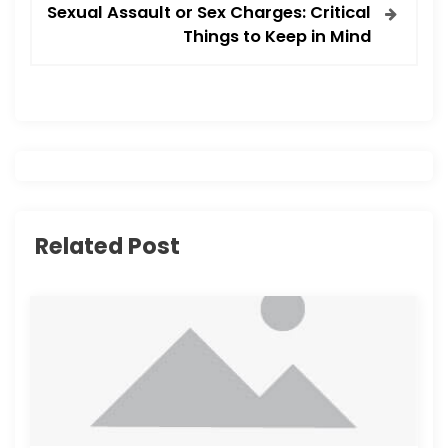
t
Sexual Assault or Sex Charges: Critical
Things to Keep in Mind
n
a
v
i
g
Related Post
a
t
i
o