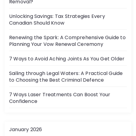
Removal?
Unlocking Savings: Tax Strategies Every
Canadian Should Know
Renewing the Spark: A Comprehensive Guide to
Planning Your Vow Renewal Ceremony
7 Ways to Avoid Aching Joints As You Get Older
Sailing through Legal Waters: A Practical Guide
to Choosing the Best Criminal Defence
7 Ways Laser Treatments Can Boost Your
Confidence
January 2026