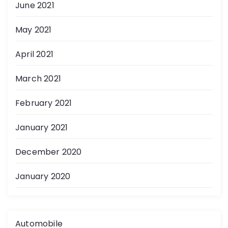
June 2021
May 2021
April 2021
March 2021
February 2021
January 2021
December 2020
January 2020
Automobile