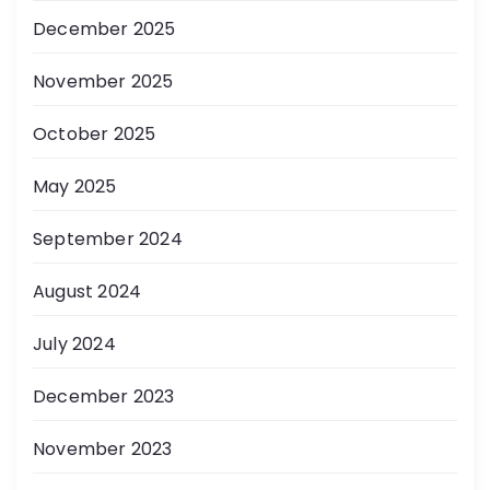
December 2025
November 2025
October 2025
May 2025
September 2024
August 2024
July 2024
December 2023
November 2023