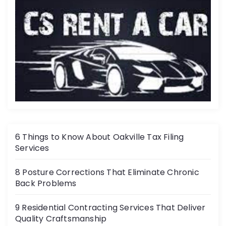
6 Things to Know About Oakville Tax Filing
Services
8 Posture Corrections That Eliminate Chronic
Back Problems
9 Residential Contracting Services That Deliver
Quality Craftsmanship