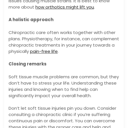
issues causing muscle strains. It is best to know
more about
how orthotics might lift you
.
A holistic approach
Chiropractic care often works together with other
plans. Physiotherapy, for instance, can complement
chiropractic treatments in your journey towards a
physically
pain-free life
.
Closing remarks
Soft tissue muscle problems are common, but they
don’t have to stress your life. Understanding these
injuries and knowing when to find help can
significantly impact your overall health.
Don’t let soft tissue injuries pin you down. Consider
consulting a chiropractic clinic if you’re suffering
continuous pain or discomfort. You can overcome
these injuries with the proper care and help and