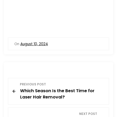
On
August 10, 2024
P
PREVIOUS POST
Which Season Is the Best Time for
o
Laser Hair Removal?
s
NEXT POST