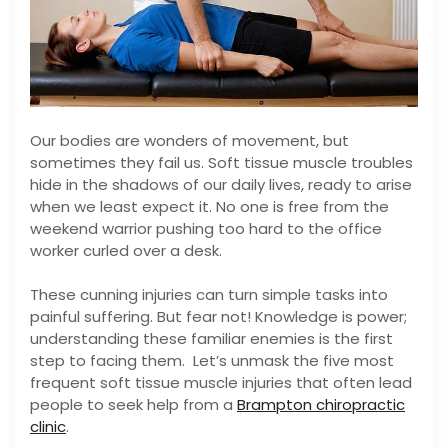
Our bodies are wonders of movement, but
sometimes they fail us. Soft tissue muscle troubles
hide in the shadows of our daily lives, ready to arise
when we least expect it. No one is free from the
weekend warrior pushing too hard to the office
worker curled over a desk.
These cunning injuries can turn simple tasks into
painful suffering. But fear not! Knowledge is power;
understanding these familiar enemies is the first
step to facing them. Let’s unmask the five most
frequent soft tissue muscle injuries that often lead
people to seek help from a
Brampton chiropractic
clinic
.