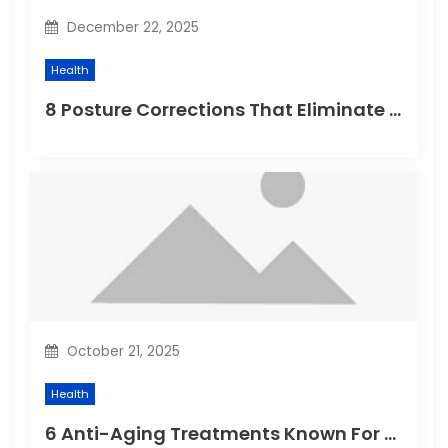
n
December 22, 2025
Health
8 Posture Corrections That Eliminate Chronic Back Problems
October 21, 2025
Health
6 Anti-Aging Treatments Known For Remarkable Results