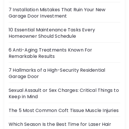
7 Installation Mistakes That Ruin Your New
Garage Door Investment
10 Essential Maintenance Tasks Every
Homeowner Should Schedule
6 Anti-Aging Treatments Known For
Remarkable Results
7 Hallmarks of a High-Security Residential
Garage Door
Sexual Assault or Sex Charges: Critical Things to
Keep in Mind
The 5 Most Common Coft Tissue Muscle Injuries
Which Season Is the Best Time for Laser Hair