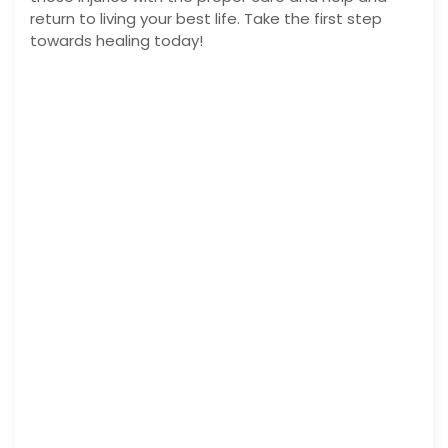
return to living your best life. Take the first step
towards healing today!