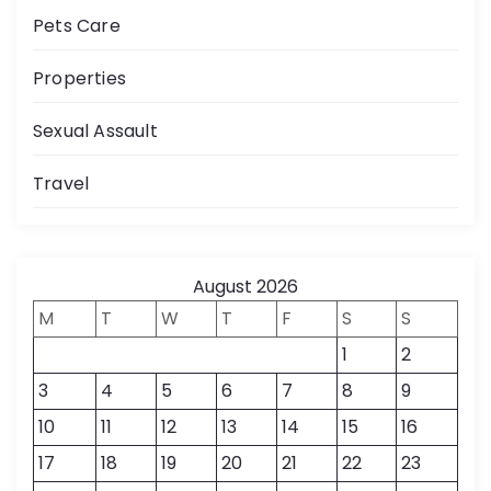
Pets Care
Properties
Sexual Assault
Travel
August 2026
M
T
W
T
F
S
S
1
2
3
4
5
6
7
8
9
10
11
12
13
14
15
16
17
18
19
20
21
22
23