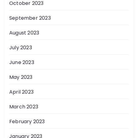
October 2023
September 2023
August 2023
July 2023
June 2023
May 2023
April 2023
March 2023
February 2023
January 2023