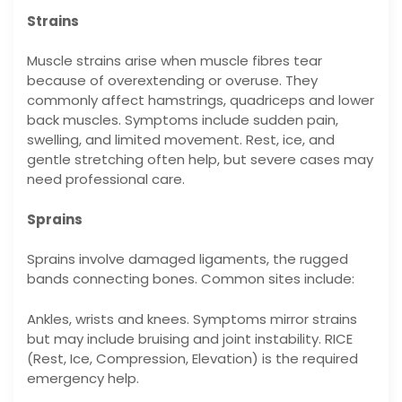
Strains
Muscle strains arise when muscle fibres tear
because of overextending or overuse. They
commonly affect hamstrings, quadriceps and lower
back muscles. Symptoms include sudden pain,
swelling, and limited movement. Rest, ice, and
gentle stretching often help, but severe cases may
need professional care.
Sprains
Sprains involve damaged ligaments, the rugged
bands connecting bones. Common sites include:
Ankles, wrists and knees. Symptoms mirror strains
but may include bruising and joint instability. RICE
(Rest, Ice, Compression, Elevation) is the required
emergency help.