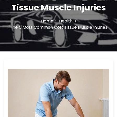
o
Tissue Muscle Injuries
n
Home
Health
The 5 Most Common Coft Tissue Muscle Injuries