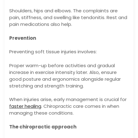
Shoulders, hips and elbows. The complaints are
pain, stiffness, and swelling like tendonitis. Rest and
pain medications also help.
Prevention
Preventing soft tissue injuries involves:
Proper warm-up before activities and gradual
increase in exercise intensity later. Also, ensure
good posture and ergonomics alongside regular
stretching and strength training.
When injuries arise, early management is crucial for
faster healing
. Chiropractic care comes in when
managing these conditions.
The chiropractic approach