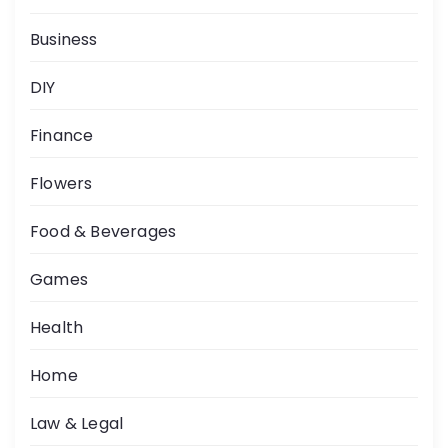
Business
DIY
Finance
Flowers
Food & Beverages
Games
Health
Home
Law & Legal