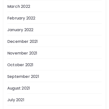
March 2022
February 2022
January 2022
December 2021
November 2021
October 2021
September 2021
August 2021
July 2021