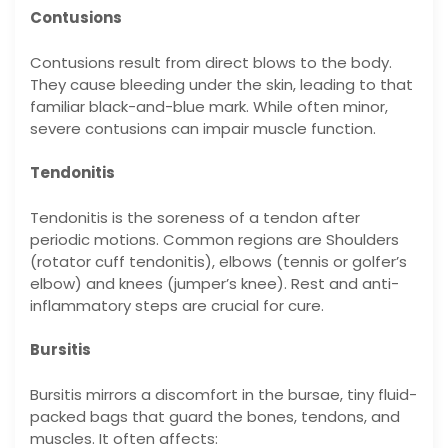
Contusions
Contusions result from direct blows to the body.
They cause bleeding under the skin, leading to that
familiar black-and-blue mark. While often minor,
severe contusions can impair muscle function.
Tendonitis
Tendonitis is the soreness of a tendon after
periodic motions. Common regions are Shoulders
(rotator cuff tendonitis), elbows (tennis or golfer’s
elbow) and knees (jumper’s knee). Rest and anti-
inflammatory steps are crucial for cure.
Bursitis
Bursitis mirrors a discomfort in the bursae, tiny fluid-
packed bags that guard the bones, tendons, and
muscles. It often affects: