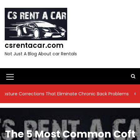
S
k
i
p
t
o
csrentacar.com
c
o
Not Just A Blog About car Rentals
n
t
e
n
M
t
e
rections That Eliminate Chronic Back Problems
9 Residenti
n
u
I
The 5 Most Common Coft
c