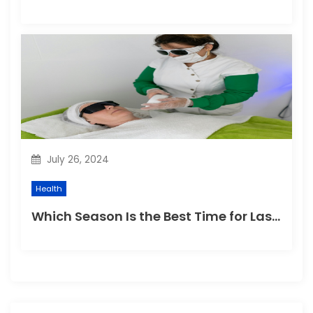
July 26, 2024
Health
Which Season Is the Best Time for Laser Hair Removal?