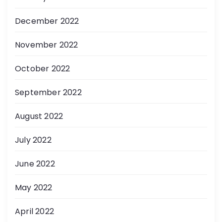
December 2022
November 2022
October 2022
September 2022
August 2022
July 2022
June 2022
May 2022
April 2022