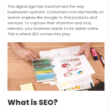
The digital age has transformed the way
businesses operate. Consumers now rely heavily on
search engines like Google to find products and
services. To capture their attention and stay
relevant, your business needs to be visible online.
This is where SEO comes into play.
What is SEO?