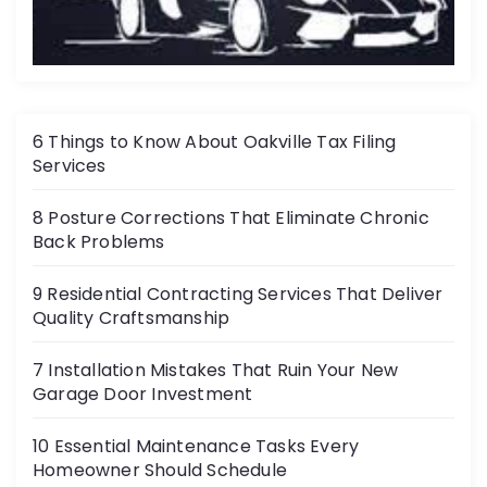
6 Things to Know About Oakville Tax Filing
Services
8 Posture Corrections That Eliminate Chronic
Back Problems
9 Residential Contracting Services That Deliver
Quality Craftsmanship
7 Installation Mistakes That Ruin Your New
Garage Door Investment
10 Essential Maintenance Tasks Every
Homeowner Should Schedule