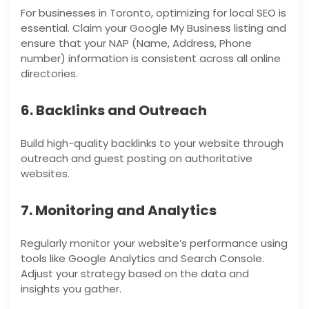
For businesses in Toronto, optimizing for local SEO is
essential. Claim your Google My Business listing and
ensure that your NAP (Name, Address, Phone
number) information is consistent across all online
directories.
6. Backlinks and Outreach
Build high-quality backlinks to your website through
outreach and guest posting on authoritative
websites.
7. Monitoring and Analytics
Regularly monitor your website’s performance using
tools like Google Analytics and Search Console.
Adjust your strategy based on the data and
insights you gather.