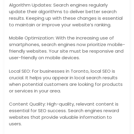
Algorithm Updates: Search engines regularly
update their algorithms to deliver better search
results. Keeping up with these changes is essential
to maintain or improve your website’s ranking.
Mobile Optimization: With the increasing use of
smartphones, search engines now prioritize mobile-
friendly websites. Your site must be responsive and
user-friendly on mobile devices.
Local SEO: For businesses in Toronto, local SEO is
crucial. It helps you appear in local search results
when potential customers are looking for products
or services in your area.
Content Quality: High-quality, relevant content is
essential for SEO success. Search engines reward
websites that provide valuable information to
users.