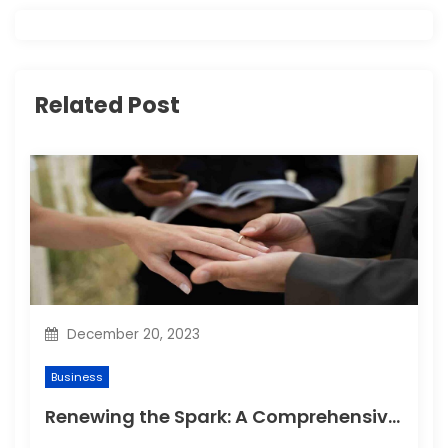
v
i
g
Related Post
a
t
i
o
n
December 20, 2023
Business
Renewing the Spark: A Comprehensive Guide to Planning Your Vow Renewal Ceremony