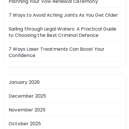
Planning Your Vow Renewal Ceremony
7 Ways to Avoid Aching Joints As You Get Older
Sailing through Legal Waters: A Practical Guide
to Choosing the Best Criminal Defence
7 Ways Laser Treatments Can Boost Your
Confidence
January 2026
December 2025
November 2025
October 2025