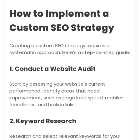
How to Implement a
Custom SEO Strategy
Creating a custom SEO strategy requires a
systematic approach. Here’s a step-by-step guide:
1. Conduct a Website Audit
Start by assessing your website’s current
performance. Identify areas that need
improvement, such as page load speed, mobile-
friendliness, and broken links.
2. Keyword Research
Research and select relevant keywords for your