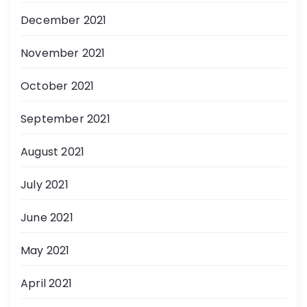
December 2021
November 2021
October 2021
September 2021
August 2021
July 2021
June 2021
May 2021
April 2021