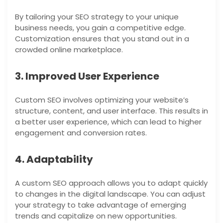
By tailoring your SEO strategy to your unique
business needs, you gain a competitive edge.
Customization ensures that you stand out in a
crowded online marketplace.
3. Improved User Experience
Custom SEO involves optimizing your website’s
structure, content, and user interface. This results in
a better user experience, which can lead to higher
engagement and conversion rates.
4. Adaptability
A custom SEO approach allows you to adapt quickly
to changes in the digital landscape. You can adjust
your strategy to take advantage of emerging
trends and capitalize on new opportunities.