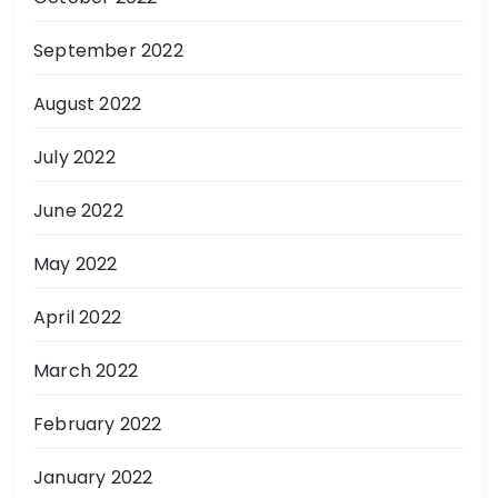
September 2022
August 2022
July 2022
June 2022
May 2022
April 2022
March 2022
February 2022
January 2022