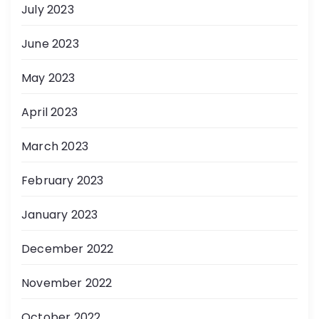
July 2023
June 2023
May 2023
April 2023
March 2023
February 2023
January 2023
December 2022
November 2022
October 2022