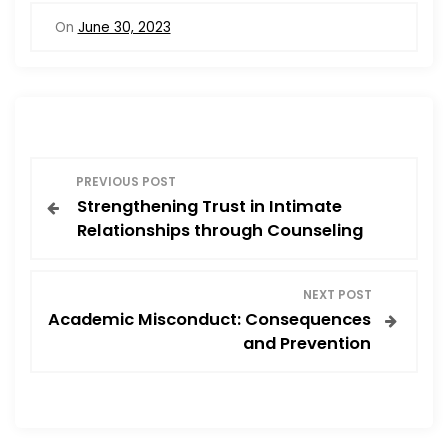
On
June 30, 2023
P
PREVIOUS POST
Strengthening Trust in Intimate
o
Relationships through Counseling
s
NEXT POST
t
Academic Misconduct: Consequences
and Prevention
n
a