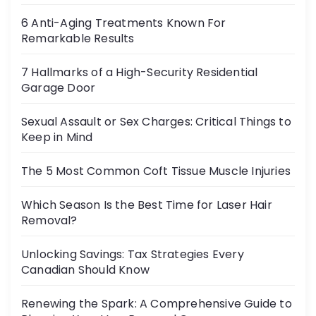
6 Anti-Aging Treatments Known For
Remarkable Results
7 Hallmarks of a High-Security Residential
Garage Door
Sexual Assault or Sex Charges: Critical Things to
Keep in Mind
The 5 Most Common Coft Tissue Muscle Injuries
Which Season Is the Best Time for Laser Hair
Removal?
Unlocking Savings: Tax Strategies Every
Canadian Should Know
Renewing the Spark: A Comprehensive Guide to