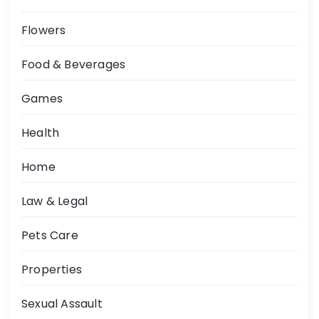
Flowers
Food & Beverages
Games
Health
Home
Law & Legal
Pets Care
Properties
Sexual Assault