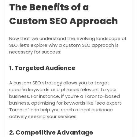
The Benefits of a
Custom SEO Approach
Now that we understand the evolving landscape of
SEO, let’s explore why a custom SEO approach is
necessary for success:
1. Targeted Audience
A custom SEO strategy allows you to target
specific keywords and phrases relevant to your
business. For instance, if you’re a Toronto-based
business, optimizing for keywords like “seo expert
Toronto” can help you reach a local audience
actively seeking your services.
2. Competitive Advantage