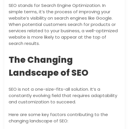
SEO stands for Search Engine Optimization. In
simple terms, it’s the process of improving your
website’s visibility on search engines like Google.
When potential customers search for products or
services related to your business, a well-optimized
website is more likely to appear at the top of
search results.
The Changing
Landscape of SEO
SEO is not a one-size-fits-all solution. It’s a
constantly evolving field that requires adaptability
and customization to succeed.
Here are some key factors contributing to the
changing landscape of SEO: