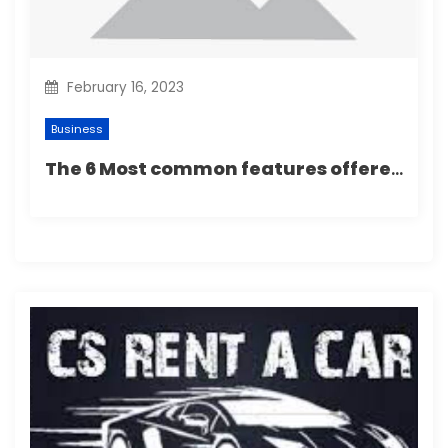
February 16, 2023
Business
The 6 Most common features offered by most septic tank services