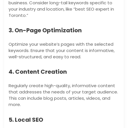
business. Consider long-tail keywords specific to
your industry and location, like “best SEO expert in
Toronto.”
3. On-Page Optimization
Optimize your website’s pages with the selected
keywords. Ensure that your content is informative,
well-structured, and easy to read.
4. Content Creation
Regularly create high-quality, informative content
that addresses the needs of your target audience.
This can include blog posts, articles, videos, and
more.
5. Local SEO