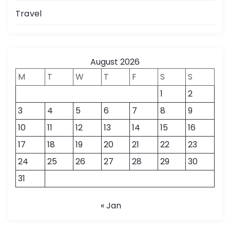
Travel
August 2026
M
T
W
T
F
S
S
1
2
3
4
5
6
7
8
9
10
11
12
13
14
15
16
17
18
19
20
21
22
23
24
25
26
27
28
29
30
31
« Jan