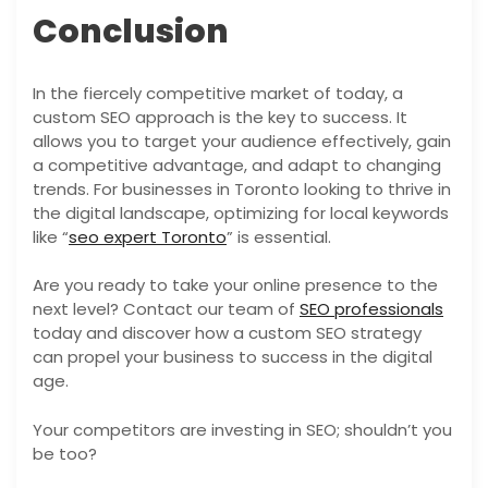
Conclusion
In the fiercely competitive market of today, a
custom SEO approach is the key to success. It
allows you to target your audience effectively, gain
a competitive advantage, and adapt to changing
trends. For businesses in Toronto looking to thrive in
the digital landscape, optimizing for local keywords
like “
seo expert Toronto
” is essential.
Are you ready to take your online presence to the
next level? Contact our team of
SEO professionals
today and discover how a custom SEO strategy
can propel your business to success in the digital
age.
Your competitors are investing in SEO; shouldn’t you
be too?