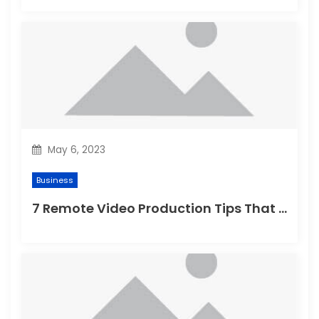
May 6, 2023
Business
7 Remote Video Production Tips That Instantly Boost Video Quality