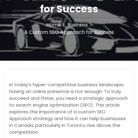
o
for Success
n
Home
Business
A Custom SEO Approach for Success
In today’s hyper-competitive business landscape,
having an online presence is not enough. To truly
succeed and thrive, you need a strategic approach
to search engine optimization (SEO). This article
explores the importance of a custom SEO
Approach strategy and how it can help businesses
in Canada, particularly in Toronto, rise above the
competition.