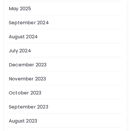
May 2025
September 2024
August 2024
July 2024
December 2023
November 2023
October 2023
September 2023
August 2023