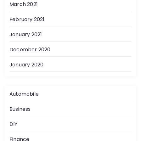
March 2021
February 2021
January 2021
December 2020
January 2020
Automobile
Business
DIY
Finance