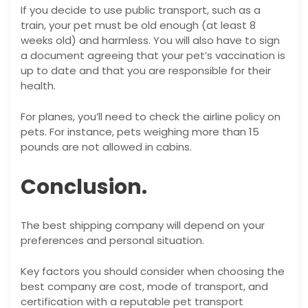
If you decide to use public transport, such as a
train, your pet must be old enough (at least 8
weeks old) and harmless. You will also have to sign
a document agreeing that your pet’s vaccination is
up to date and that you are responsible for their
health.
For planes, you’ll need to check the airline policy on
pets. For instance, pets weighing more than 15
pounds are not allowed in cabins.
Conclusion.
The best shipping company will depend on your
preferences and personal situation.
Key factors you should consider when choosing the
best company are cost, mode of transport, and
certification with a reputable pet transport