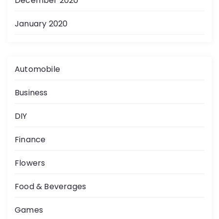
December 2020
January 2020
Automobile
Business
DIY
Finance
Flowers
Food & Beverages
Games