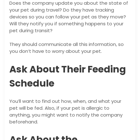
Does the company update you about the state of
your pet during travel? Do they have tracking
devices so you can follow your pet as they move?
Will they notify you if something happens to your
pet during transit?
They should communicate all this information, so
you don’t have to worry about your pet.
Ask About Their Feeding
Schedule
You’ll want to find out how, when, and what your
pet will be fed. Also, if your pet is allergic to
anything, you might want to notify the company
beforehand.
Ask About the