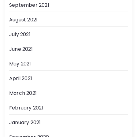
September 2021
August 2021
July 2021
June 2021
May 2021
April 2021
March 2021
February 2021
January 2021