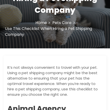
o
Company
n
Home
Pets Care
Use This Checklist When Hiring a Pet Shipping
Company
It’s not always convenient to travel with your pet.
Using a pet shipping company might be the best
alternative to ensuring that your pet has the
optimal travel experience. When you’re ready to
hire a pet shipping company, use this checklist to
ensure you choose the right one.
Animal Agency