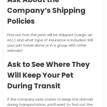
Company’s Shipping
Policies
Find out how the pets will be shipped (cargo, air,
etc.) and what type of insurance is included. Will
your pet travel alone or in a group with other
animals?
Ask to See Where They
Will Keep Your Pet
During Transit
If the company uses crates to keep the animals
during transportation, you’ll want to find out the