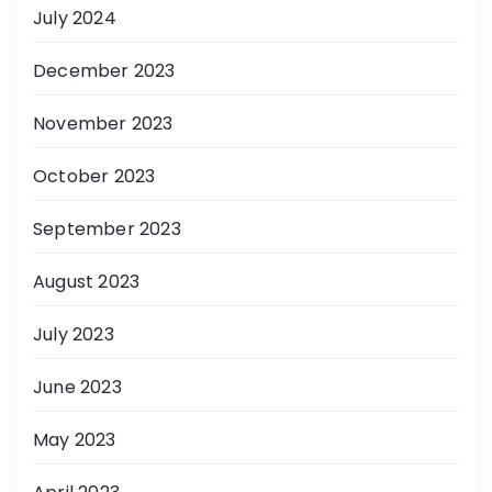
July 2024
December 2023
November 2023
October 2023
September 2023
August 2023
July 2023
June 2023
May 2023