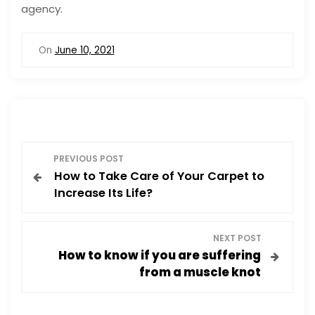
agency.
On
June 10, 2021
P
PREVIOUS POST
How to Take Care of Your Carpet to
o
Increase Its Life?
s
NEXT POST
t
How to know if you are suffering
from a muscle knot
n
a