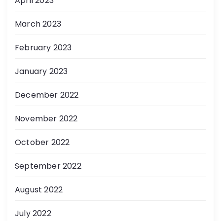
April 2023
March 2023
February 2023
January 2023
December 2022
November 2022
October 2022
September 2022
August 2022
July 2022