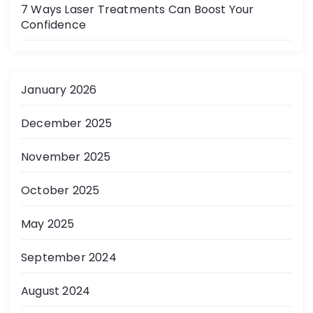
7 Ways Laser Treatments Can Boost Your
Confidence
January 2026
December 2025
November 2025
October 2025
May 2025
September 2024
August 2024