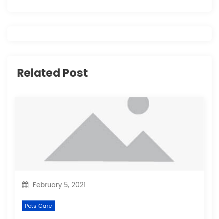
v
i
g
Related Post
a
t
i
o
n
February 5, 2021
Pets Care