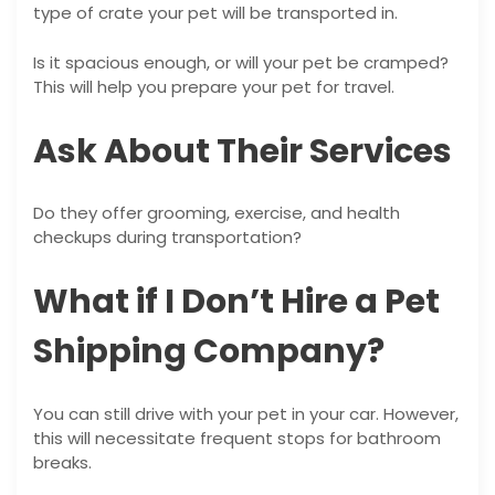
type of crate your pet will be transported in.
Is it spacious enough, or will your pet be cramped?
This will help you prepare your pet for travel.
Ask About Their Services
Do they offer grooming, exercise, and health
checkups during transportation?
What if I Don’t Hire a Pet
Shipping Company?
You can still drive with your pet in your car. However,
this will necessitate frequent stops for bathroom
breaks.