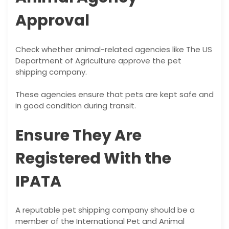
Approval
Check whether animal-related agencies like The US
Department of Agriculture approve the pet
shipping company.
These agencies ensure that pets are kept safe and
in good condition during transit.
Ensure They Are
Registered With the
IPATA
A reputable pet shipping company should be a
member of the International Pet and Animal