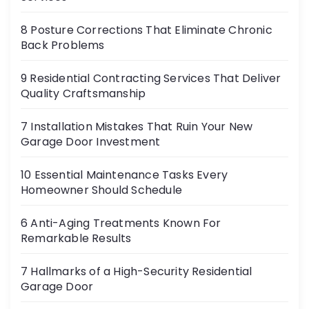
8 Posture Corrections That Eliminate Chronic
Back Problems
9 Residential Contracting Services That Deliver
Quality Craftsmanship
7 Installation Mistakes That Ruin Your New
Garage Door Investment
10 Essential Maintenance Tasks Every
Homeowner Should Schedule
6 Anti-Aging Treatments Known For
Remarkable Results
7 Hallmarks of a High-Security Residential
Garage Door