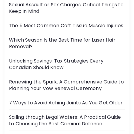
Sexual Assault or Sex Charges: Critical Things to
Keep in Mind
The 5 Most Common Coft Tissue Muscle Injuries
Which Season Is the Best Time for Laser Hair
Removal?
Unlocking Savings: Tax Strategies Every
Canadian Should Know
Renewing the Spark: A Comprehensive Guide to
Planning Your Vow Renewal Ceremony
7 Ways to Avoid Aching Joints As You Get Older
Sailing through Legal Waters: A Practical Guide
to Choosing the Best Criminal Defence