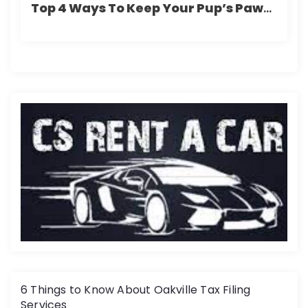
Top 4 Ways To Keep Your Pup’s Paws Safe From The Winter Chill
6 Things to Know About Oakville Tax Filing
Services