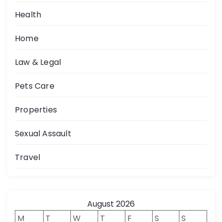
Health
Home
Law & Legal
Pets Care
Properties
Sexual Assault
Travel
August 2026
M
T
W
T
F
S
S