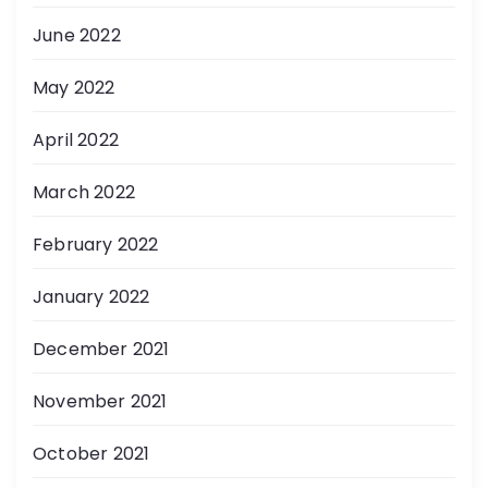
June 2022
May 2022
April 2022
March 2022
February 2022
January 2022
December 2021
November 2021
October 2021