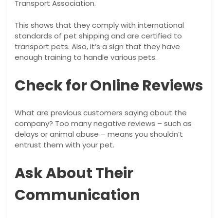
Transport Association.
This shows that they comply with international
standards of pet shipping and are certified to
transport pets. Also, it’s a sign that they have
enough training to handle various pets.
Check for Online Reviews
What are previous customers saying about the
company? Too many negative reviews – such as
delays or animal abuse – means you shouldn’t
entrust them with your pet.
Ask About Their
Communication