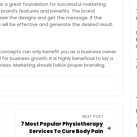
s a great foundation for successful marketing.
e brand’s features and benefits. The brand
ee the designs and get the message. If the
will be effective and generate the desired result.
oncepts can only benefit you as a business owner.
or business growth. It is highly beneficial to lay a
ness. Marketing should follow proper branding.
NEXT POST
7 Most Popular Physiotherapy
Services To Cure Body Pain