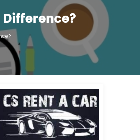
 Difference?
ence?