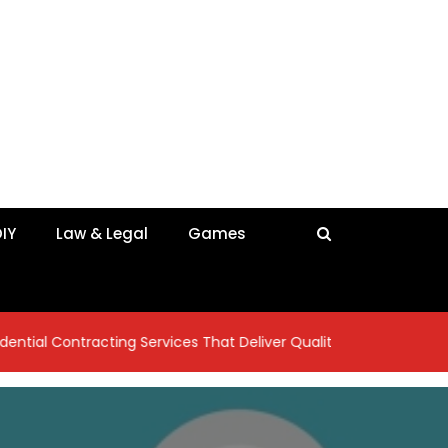
IY
Law & Legal
Games
tracting Services That Deliver Quality Craftsmanship
7 Ins