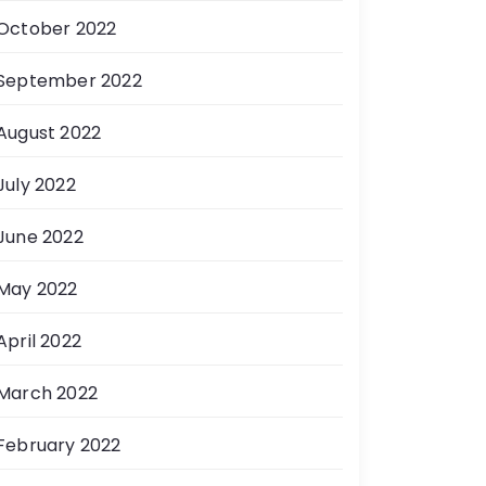
October 2022
September 2022
August 2022
July 2022
June 2022
May 2022
April 2022
March 2022
February 2022