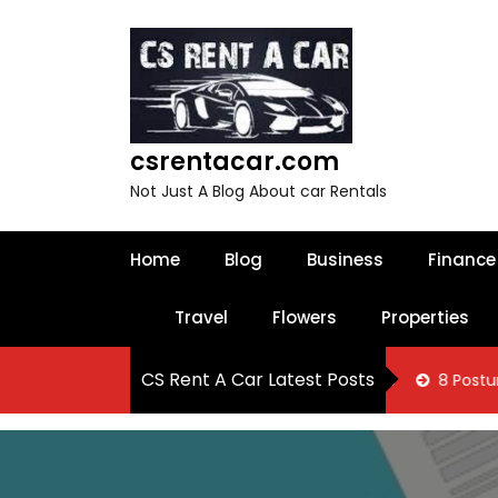
S
k
i
p
t
o
csrentacar.com
c
o
Not Just A Blog About car Rentals
n
t
e
Home
Blog
Business
Finance
n
t
Travel
Flowers
Properties
CS Rent A Car Latest Posts
 Know About Oakville Tax Filing Services
8 Posture Correcti