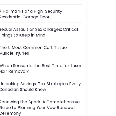
7 Hallmarks of a High-Security
Residential Garage Door
Sexual Assault or Sex Charges: Critical
Things to Keep in Mind
The 5 Most Common Coft Tissue
Muscle Injuries
Which Season Is the Best Time for Laser
Hair Removal?
Unlocking Savings: Tax Strategies Every
Canadian Should Know
Renewing the Spark: A Comprehensive
Guide to Planning Your Vow Renewal
Ceremony