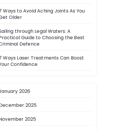
7 Ways to Avoid Aching Joints As You
Get Older
Sailing through Legal Waters: A
Practical Guide to Choosing the Best
Criminal Defence
7 Ways Laser Treatments Can Boost
Your Confidence
January 2026
December 2025
November 2025