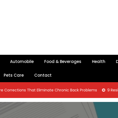
Automobile
Food & Beverages
Health
D
Pets Care
Contact
ons That Eliminate Chronic Back Problems
9 Residential Con