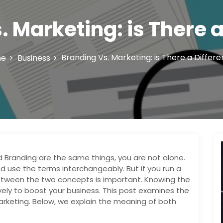
. Marketing: is There a
Branding Vs. Marketing: is There a Differ
me
Business
d Branding are the same things, you are not alone.
 use the terms interchangeably. But if you run a
etween the two concepts is important. Knowing the
vely to boost your business. This post examines the
arketing. Below, we explain the meaning of both