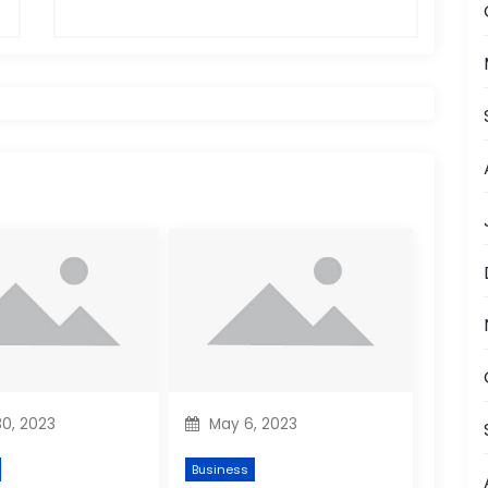
0, 2023
May 6, 2023
Business