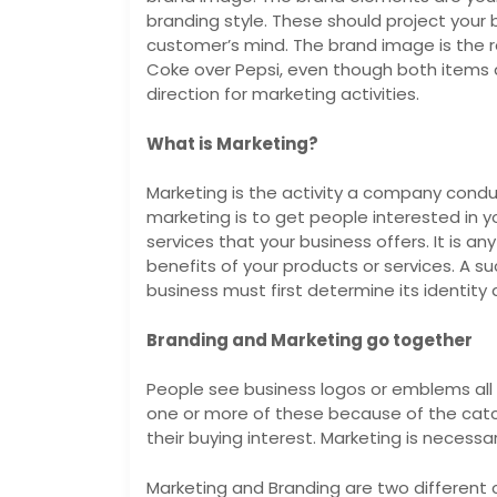
branding style. These should project your 
customer’s mind. The brand image is the 
Coke over Pepsi, even though both items ar
direction for marketing activities.
What is Marketing?
Marketing is the activity a company cond
marketing is to get people interested in yo
services that your business offers. It is an
benefits of your products or services. A s
business must first determine its identity
Branding and Marketing go together
People see business logos or emblems all
one or more of these because of the cat
their buying interest. Marketing is necessar
Marketing and Branding are two different