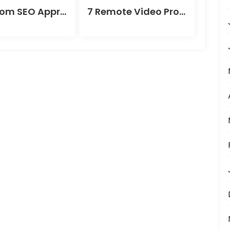
A Custom SEO Approach for Success
7 Remote Video Production Tips That Instantly Boost Video Quality