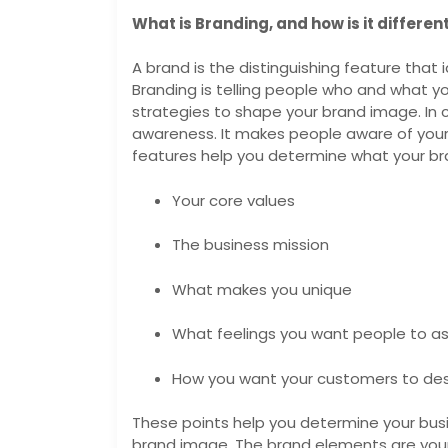
What is Branding, and how is it differe
A brand is the distinguishing feature that id
Branding is telling people who and what your
strategies to shape your brand image. In c
awareness. It makes people aware of your 
features help you determine what your bra
Your core values
The business mission
What makes you unique
What feelings you want people to as
How you want your customers to de
These points help you determine your busin
brand image. The brand elements are your