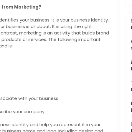
nt from Marketing?
entifies your business. It is your business identity.
 business is all about. It is using the right
ontrast, marketing is an activity that builds brand
products or services. The following important
nd is:
sociate with your business
scribe your company
ess identity and help you represent it in your
 business name and logo, including design and