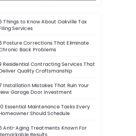
6 Things to Know About Oakville Tax
Filing Services
8 Posture Corrections That Eliminate
Chronic Back Problems
9 Residential Contracting Services That
Deliver Quality Craftsmanship
7 Installation Mistakes That Ruin Your
New Garage Door Investment
10 Essential Maintenance Tasks Every
Homeowner Should Schedule
6 Anti-Aging Treatments Known For
Remarkable Results