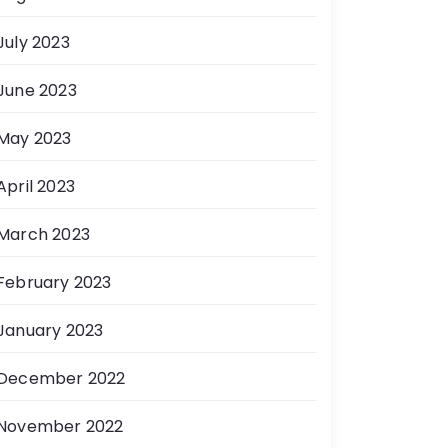
July 2023
June 2023
May 2023
April 2023
March 2023
February 2023
January 2023
December 2022
November 2022