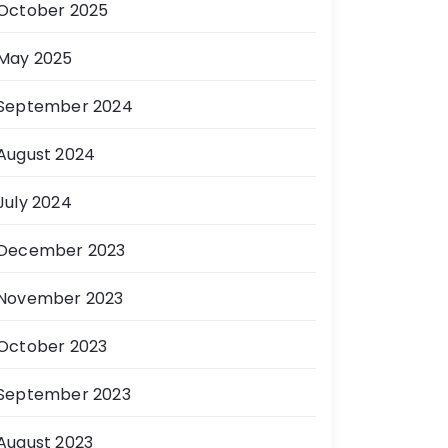
October 2025
May 2025
September 2024
August 2024
July 2024
December 2023
November 2023
October 2023
September 2023
August 2023