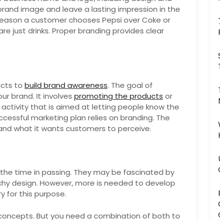
brand image and leave a lasting impression in the
reason a customer chooses Pepsi over Coke or
e just drinks. Proper branding provides clear
ucts to
build brand awareness
. The goal of
ur brand. It involves
promoting the products
or
y activity that is aimed at letting people know the
uccessful marketing plan relies on branding. The
 and what it wants customers to perceive.
 the time in passing. They may be fascinated by
chy design. However, more is needed to develop
y for this purpose.
 concepts. But you need a combination of both to