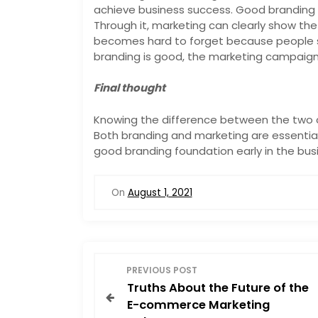
achieve business success. Good branding i
Through it, marketing can clearly show th
becomes hard to forget because people s
branding is good, the marketing campaign 
Final thought
Knowing the difference between the two c
Both branding and marketing are essential f
good branding foundation early in the busi
On
August 1, 2021
P
PREVIOUS POST
Truths About the Future of the
o
E-commerce Marketing