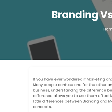
Branding Vs
Ho
If you have ever wondered if Marketing an
Many people confuse one for the other and
business, understanding the difference b
difference allows you to use them effecti
little differences between Branding and M
concepts.